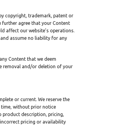
 by copyright, trademark, patent or
u further agree that your Content
ld affect our website’s operations.
 and assume no liability for any
e any Content that we deem
e removal and/or deletion of your
plete or current. We reserve the
time, without prior notice
 product description, pricing,
ncorrect pricing or availability