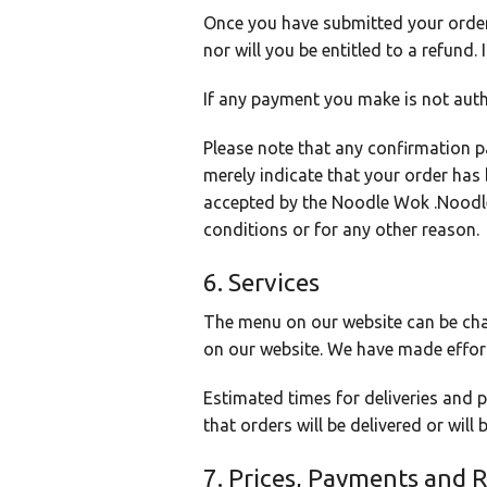
Once you have submitted your order 
nor will you be entitled to a refund
If any payment you make is not auth
Please note that any confirmation p
merely indicate that your order has
accepted by the Noodle Wok .Noodle 
conditions or for any other reason.
6. Services
The menu on our website can be cha
on our website. We have made effort
Estimated times for deliveries and
that orders will be delivered or will
7. Prices, Payments and 