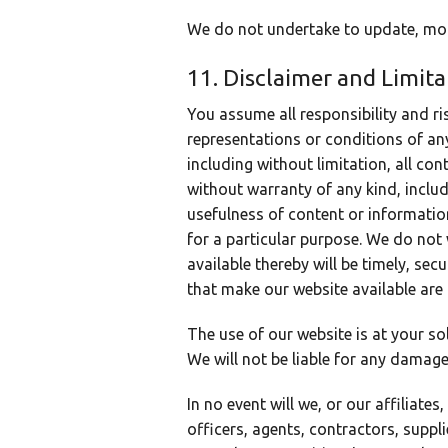
We do not undertake to update, modi
11. Disclaimer and Limitat
You assume all responsibility and ri
representations or conditions of any
including without limitation, all co
without warranty of any kind, includ
usefulness of content or information
for a particular purpose. We do not 
available thereby will be timely, sec
that make our website available are
The use of our website is at your so
We will not be liable for any damage
In no event will we, or our affiliates
officers, agents, contractors, suppli