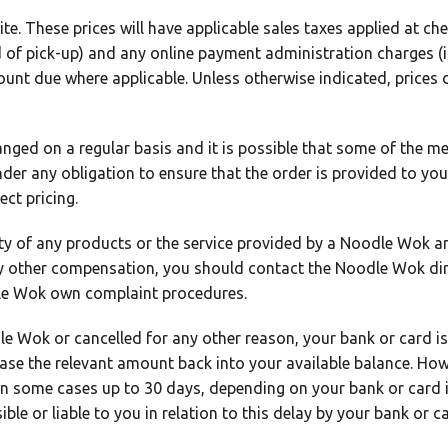
ite. These prices will have applicable sales taxes applied at c
ad of pick-up) and any online payment administration charges (i
ount due where applicable. Unless otherwise indicated, prices
ged on a regular basis and it is possible that some of the men
er any obligation to ensure that the order is provided to you 
ct pricing.
lity of any products or the service provided by a Noodle Wok a
ny other compensation, you should contact the Noodle Wok dir
dle Wok own complaint procedures.
dle Wok or cancelled for any other reason, your bank or card is
lease the relevant amount back into your available balance. How
 in some cases up to 30 days, depending on your bank or card
le or liable to you in relation to this delay by your bank or ca