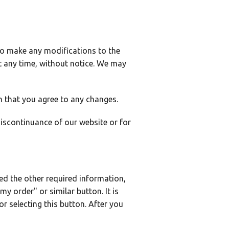
 to make any modifications to the
t any time, without notice. We may
n that you agree to any changes.
discontinuance of our website or for
d the other required information,
my order" or similar button. It is
r selecting this button. After you