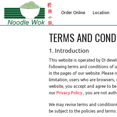
Order Online
Location
TERMS AND COND
1. Introduction
This website is operated by DI devel
following terms and conditions of u
in the pages of our website. Please 
limitation, users who are browsers,
website, you accept and agree to b
our
Privacy Policy
, you are not auth
We may revise terms and conditions a
be subject to the policies and terms