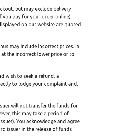
heckout, but may exclude delivery
f you pay for your order online).
 displayed on our website are quoted
us may include incorrect prices. In
at the incorrect lower price or to
nd wish to seek a refund, a
ectly to lodge your complaint and,
suer will not transfer the funds for
ever, this may take a period of
 issuer). You acknowledge and agree
rd issuer in the release of funds