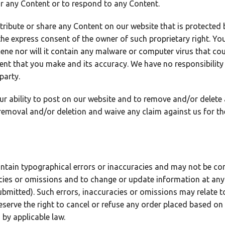
r any Content or to respond to any Content.
stribute or share any Content on our website that is protected
the express consent of the owner of such proprietary right. Yo
cene nor will it contain any malware or computer virus that cou
ntent that you make and its accuracy. We have no responsibility
party.
our ability to post on our website and to remove and/or delet
removal and/or deletion and waive any claim against us for th
ntain typographical errors or inaccuracies and may not be com
acies or omissions and to change or update information at any 
ubmitted). Such errors, inaccuracies or omissions may relate to
serve the right to cancel or refuse any order placed based on i
 by applicable law.