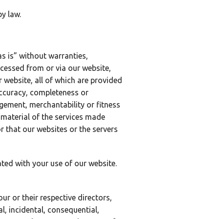
y law.
as is” without warranties,
ccessed from or via our website,
 website, all of which are provided
 accuracy, completeness or
ngement, merchantability or fitness
 material of the services made
 or that our websites or the servers
ated with your use of our website.
our or their respective directors,
al, incidental, consequential,