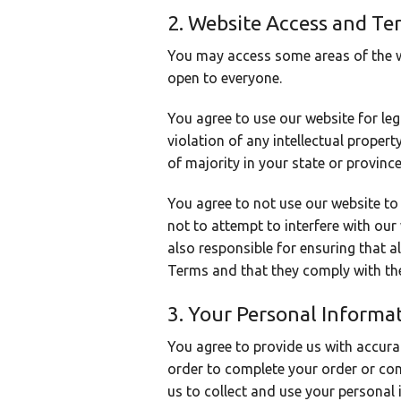
2. Website Access and Te
You may access some areas of the we
open to everyone.
You agree to use our website for leg
violation of any intellectual proper
of majority in your state or province
You agree to not use our website to 
not to attempt to interfere with our
also responsible for ensuring that 
Terms and that they comply with th
3. Your Personal Informa
You agree to provide us with accura
order to complete your order or co
us to collect and use your personal