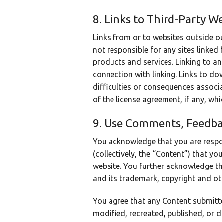
8. Links to Third-Party W
Links from or to websites outside o
not responsible for any sites linked 
products and services. Linking to any
connection with linking. Links to do
difficulties or consequences assoc
of the license agreement, if any, wh
9. Use Comments, Feedba
You acknowledge that you are respo
(collectively, the “Content”) that yo
website. You further acknowledge that
and its trademark, copyright and oth
You agree that any Content submitte
modified, recreated, published, or d