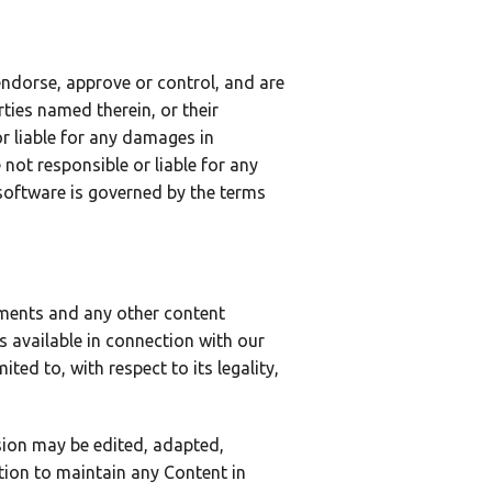
endorse, approve or control, and are
rties named therein, or their
or liable for any damages in
not responsible or liable for any
software is governed by the terms
mments and any other content
es available in connection with our
ted to, with respect to its legality,
sion may be edited, adapted,
ation to maintain any Content in