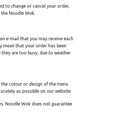
ed to change or cancel your order,
ct the Noodle Wok.
on e-mail that you may receive each
ly mean that your order has been
 they are too busy, due to weather
 the colour or design of the menu
urately as possible on our website.
tes. Noodle Wok does not guarantee