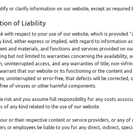
fy or clarify information on our website, except as required b
ion of Liability
sk with respect to your use of our website, which is provided “
 kind, either express or implied, with regard to information a
ntent and materials, and functions and services provided on our
ing but not limited to warranties concerning the availability,
, uninterrupted access, and any warranties of title, non-infri
warrant that our website or its functioning or the content and
ure, uninterrupted or error-free, that defects will be corrected,
 free of viruses or other harmful components.
le risk and you assume full responsibility for any costs associ
s of any kind related to the use of our website.
, our or their respective content or service providers, or any of 
ers or employees be liable to you for any direct, indirect, speci