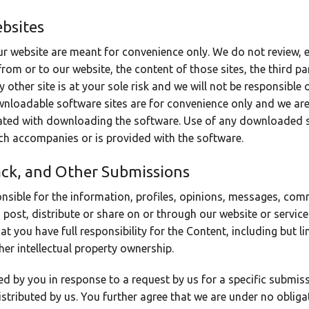
ebsites
ur website are meant for convenience only. We do not review, 
from or to our website, the content of those sites, the third pa
 other site is at your sole risk and we will not be responsible 
wnloadable software sites are for convenience only and we are 
iated with downloading the software. Use of any downloaded 
ich accompanies or is provided with the software.
ck, and Other Submissions
nsible for the information, profiles, opinions, messages, co
u post, distribute or share on or through our website or servic
 you have full responsibility for the Content, including but limi
er intellectual property ownership.
d by you in response to a request by us for a specific submis
istributed by us. You further agree that we are under no oblig