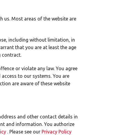
h us. Most areas of the website are
e, including without limitation, in
arrant that you are at least the age
g contract.
offence or violate any law. You agree
d access to our systems. You are
ction are aware of these website
address and other contact details in
nt and information. You authorize
licy
. Please see our
Privacy Policy