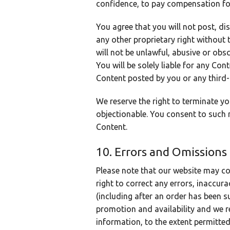
confidence, to pay compensation fo
You agree that you will not post, di
any other proprietary right without 
will not be unlawful, abusive or obs
You will be solely liable for any Co
Content posted by you or any third-
We reserve the right to terminate y
objectionable. You consent to such 
Content.
10. Errors and Omissions
Please note that our website may co
right to correct any errors, inaccur
(including after an order has been s
promotion and availability and we re
information, to the extent permitted