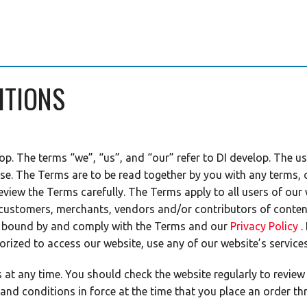
ITIONS
op. The terms “we”, “us”, and “our” refer to DI develop. The us
se. The Terms are to be read together by you with any terms, 
review the Terms carefully. The Terms apply to all users of our
 customers, merchants, vendors and/or contributors of content
e bound by and comply with the Terms and our
Privacy Policy
.
orized to access our website, use any of our website’s service
t any time. You should check the website regularly to review 
 and conditions in force at the time that you place an order th