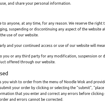
 use, and share your personal information.
ce to anyone, at any time, for any reason. We reserve the right
nging, suspending or discontinuing any aspect of the website a
 the use of our website.
arly and your continued access or use of our website will mea
 to you or any third party for any modification, suspension or 
duct offered through our website.
ssed
s you wish to order from the menu of Noodle Wok and provide
submit your order by clicking or selecting the "submit", "place 
ormation that you enter and correct any errors before clicking o
 order and errors cannot be corrected.