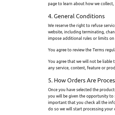
page to learn about how we collect,
4. General Conditions
We reserve the right to refuse servi
website, including terminating, cha
impose additional rules or limits on
You agree to review the Terms regul
You agree that we will not be liable
any service, content, feature or pro
5. How Orders Are Proce
Once you have selected the product
you will be given the opportunity to 
important that you check all the inf
do so we will start processing your