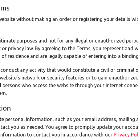
rms
bsite without making an order or registering your details wit
itimate purposes and not for any illegal or unauthorized purpos
ty or privacy law. By agreeing to the Terms, you represent and w
 of residence and are legally capable of entering into a bindin
conduct any activity that would constitute a civil or criminal 
 website’s network or security features or to gain unauthorize
all persons who access the website through your internet conne
em.
tion
te personal information, such as your email address, mailing 
ntact you as needed. You agree to promptly update your accou
 information to contact you in accordance with our
Privacy Po