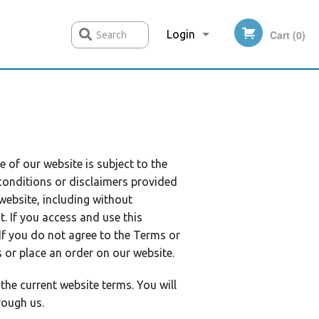
Login
Cart (0)
Search
Registration
e of our website is subject to the
conditions or disclaimers provided
 website, including without
. If you access and use this
 If you do not agree to the Terms or
s or place an order on our website.
the current website terms. You will
rough us.