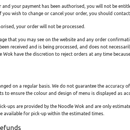
and your payment has been authorised, you will not be entitl
. If you wish to change or cancel your order, you should conta
orised, your order will not be processed.
age that you may see on the website and any order confirmati
 been received and is being processed, and does not necessari
Wok have the discretion to reject orders at any time because
nged on a regular basis. We do not guarantee the accuracy of
s to ensure the colour and design of menu is displayed as acc
 pick-ups are provided by the Noodle Wok and are only estima
 be available for pick-up within the estimated times.
Refunds