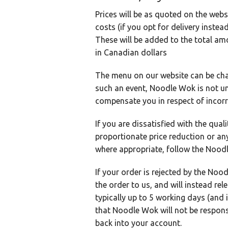
Prices will be as quoted on the webs
costs (if you opt for delivery inste
These will be added to the total am
in Canadian dollars
The menu on our website can be chan
such an event, Noodle Wok is not und
compensate you in respect of incorre
If you are dissatisfied with the qua
proportionate price reduction or a
where appropriate, follow the Noo
If your order is rejected by the Noo
the order to us, and will instead re
typically up to 5 working days (and
that Noodle Wok will not be responsib
back into your account.