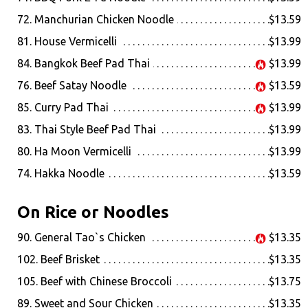
72. Manchurian Chicken Noodle
$13.59
81. House Vermicelli
$13.99
84. Bangkok Beef Pad Thai
$13.99
76. Beef Satay Noodle
$13.59
85. Curry Pad Thai
$13.99
83. Thai Style Beef Pad Thai
$13.99
80. Ha Moon Vermicelli
$13.99
74. Hakka Noodle
$13.59
On Rice or Noodles
90. General Tao`s Chicken
$13.35
102. Beef Brisket
$13.35
105. Beef with Chinese Broccoli
$13.75
89. Sweet and Sour Chicken
$13.35