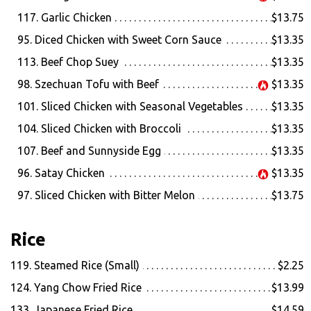
117. Garlic Chicken
$13.75
95. Diced Chicken with Sweet Corn Sauce
$13.35
113. Beef Chop Suey
$13.35
98. Szechuan Tofu with Beef
$13.35
101. Sliced Chicken with Seasonal Vegetables
$13.35
104. Sliced Chicken with Broccoli
$13.35
107. Beef and Sunnyside Egg
$13.35
96. Satay Chicken
$13.35
97. Sliced Chicken with Bitter Melon
$13.75
Rice
119. Steamed Rice (Small)
$2.25
124. Yang Chow Fried Rice
$13.99
133. Japanese Fried Rice
$14.59