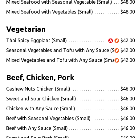
Mixed Seafood with Seasonal Vegetable (Small)
$48.00
Mixed Seafood with Vegetables (Small)
$48.00
Vegetarian
Thai Spicy Eggplant (Small)
$42.00
Seasonal Vegetables and Tofu with Any Sauce (Small)
$42.00
Mixed Vegetables and Tofu with Any Sauce (Small)
$42.00
Beef, Chicken, Pork
Cashew Nuts Chicken (Small)
$46.00
Sweet and Sour Chicken (Small)
$46.00
Chicken with Any Sauce (Small)
$46.00
Beef with Seasonal Vegetables (Small)
$46.00
Beef with Any Sauce (Small)
$46.00
Sweet and Sour Pork (Small)
$46.00