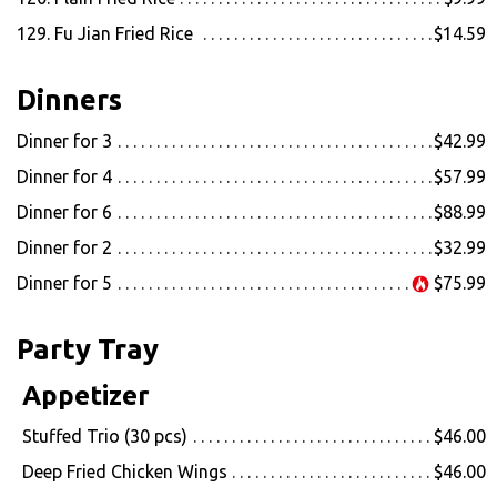
129. Fu Jian Fried Rice
$14.59
Dinners
Dinner for 3
$42.99
Dinner for 4
$57.99
Dinner for 6
$88.99
Dinner for 2
$32.99
Dinner for 5
$75.99
Party Tray
Appetizer
Stuffed Trio (30 pcs)
$46.00
Deep Fried Chicken Wings
$46.00