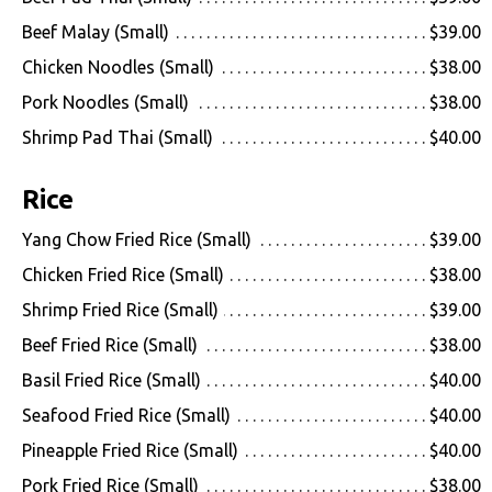
Beef Malay (Small)
$39.00
Chicken Noodles (Small)
$38.00
Pork Noodles (Small)
$38.00
Shrimp Pad Thai (Small)
$40.00
Rice
Yang Chow Fried Rice (Small)
$39.00
Chicken Fried Rice (Small)
$38.00
Shrimp Fried Rice (Small)
$39.00
Beef Fried Rice (Small)
$38.00
Basil Fried Rice (Small)
$40.00
Seafood Fried Rice (Small)
$40.00
Pineapple Fried Rice (Small)
$40.00
Pork Fried Rice (Small)
$38.00