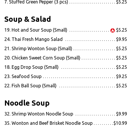
7. Stuffed Green Pepper (3 pcs)
$5.25
Soup & Salad
19. Hot and Sour Soup (Small)
$5.25
24. Thai Fresh Mango Salad
$9.95
21. Shrimp Wonton Soup (Small)
$5.25
20. Chicken Sweet Corn Soup (Small)
$5.25
18. Egg Drop Soup (Small)
$5.25
23. Seafood Soup
$9.25
22. Fish Ball Soup (Small)
$5.25
Noodle Soup
32. Shrimp Wonton Noodle Soup
$9.99
35. Wonton and Beef Brisket Noodle Soup
$10.99