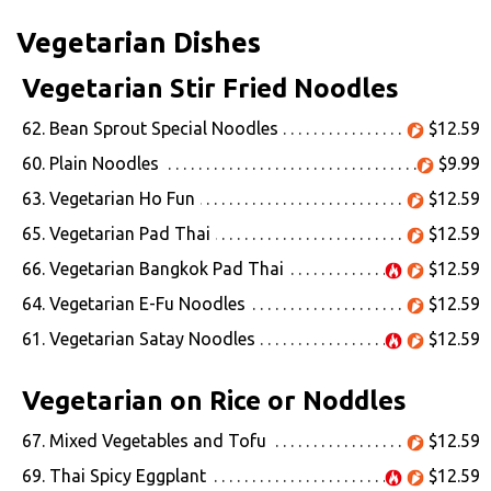
Vegetarian Dishes
Vegetarian Stir Fried Noodles
62. Bean Sprout Special Noodles
$12.59
60. Plain Noodles
$9.99
63. Vegetarian Ho Fun
$12.59
65. Vegetarian Pad Thai
$12.59
66. Vegetarian Bangkok Pad Thai
$12.59
64. Vegetarian E-Fu Noodles
$12.59
61. Vegetarian Satay Noodles
$12.59
Vegetarian on Rice or Noddles
67. Mixed Vegetables and Tofu
$12.59
69. Thai Spicy Eggplant
$12.59