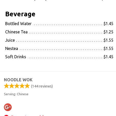
Beverage
Bottled Water
$1.45
Chinese Tea
$1.25
Juice
$1.55
Nestea
$1.55
Soft Drinks
$1.45
NOODLE WOK
(
144
reviews)
Serving: Chinese