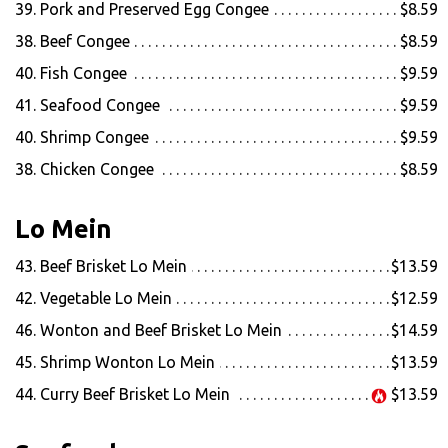
39. Pork and Preserved Egg Congee
$8.59
38. Beef Congee
$8.59
40. Fish Congee
$9.59
41. Seafood Congee
$9.59
40. Shrimp Congee
$9.59
38. Chicken Congee
$8.59
Lo Mein
43. Beef Brisket Lo Mein
$13.59
42. Vegetable Lo Mein
$12.59
46. Wonton and Beef Brisket Lo Mein
$14.59
45. Shrimp Wonton Lo Mein
$13.59
44. Curry Beef Brisket Lo Mein
$13.59