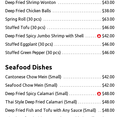
Deep Fried Shrimp Wonton
$43.00
Deep Fried Chicken Balls
$38.00
Spring Roll (30 pcs)
$63.00
Stuffed Tofu (30 pcs)
$46.00
Deep Fried Spicy Jumbo Shrimp with Shell
$42.00
Stuffed Eggplant (30 pcs)
$46.00
Stuffed Green Pepper (30 pcs)
$46.00
Seafood Dishes
Cantonese Chow Mein (Small)
$42.00
Seafood Chow Mein (Small)
$42.00
Deep Fried Spicy Calamari (Small)
$48.00
Thai Style Deep Fried Calamari (Small)
$48.00
Deep Fried Fish and Tofu with Any Sauce (Small)
$48.00