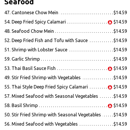
Seafood
47. Cantonese Chow Mein
$14.59
54. Deep Fried Spicy Calamari
$14.59
48. Seafood Chow Mein
$14.59
52. Deep Fried Fish and Tofu with Sauce
$14.59
51. Shrimp with Lobster Sauce
$14.59
59. Garlic Shrimp
$14.59
53. Thai Basil Sauce Fish
$14.59
49. Stir Fried Shrimp with Vegetables
$14.59
55. Thai Style Deep Fried Spicy Calamari
$14.59
57. Mixed Seafood with Seasonal Vegetables
$14.59
58. Basil Shrimp
$14.59
50. Stir Fried Shrimp with Seasonal Vegetables
$14.59
56. Mixed Seafood with Vegetables
$14.59