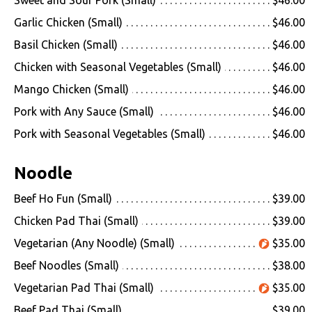
Garlic Chicken (Small)
$46.00
Basil Chicken (Small)
$46.00
Chicken with Seasonal Vegetables (Small)
$46.00
Mango Chicken (Small)
$46.00
Pork with Any Sauce (Small)
$46.00
Pork with Seasonal Vegetables (Small)
$46.00
Noodle
Beef Ho Fun (Small)
$39.00
Chicken Pad Thai (Small)
$39.00
Vegetarian (Any Noodle) (Small)
$35.00
Beef Noodles (Small)
$38.00
Vegetarian Pad Thai (Small)
$35.00
Beef Pad Thai (Small)
$39.00