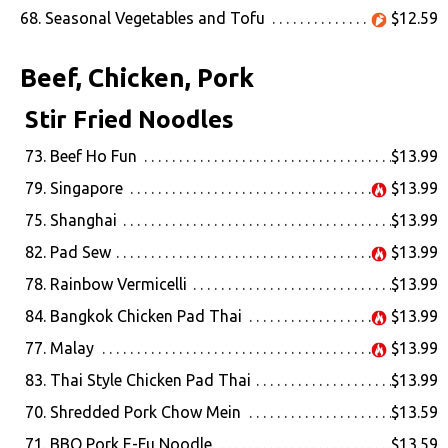
68. Seasonal Vegetables and Tofu
$12.59
Beef, Chicken, Pork
Stir Fried Noodles
73. Beef Ho Fun
$13.99
79. Singapore
$13.99
75. Shanghai
$13.99
82. Pad Sew
$13.99
78. Rainbow Vermicelli
$13.99
84. Bangkok Chicken Pad Thai
$13.99
77. Malay
$13.99
83. Thai Style Chicken Pad Thai
$13.99
70. Shredded Pork Chow Mein
$13.59
71. BBQ Pork E-Fu Noodle
$13.59