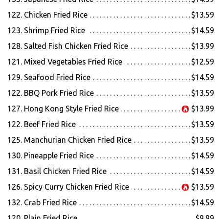
122. Chicken Fried Rice
$13.59
123. Shrimp Fried Rice
$14.59
128. Salted Fish Chicken Fried Rice
$13.99
121. Mixed Vegetables Fried Rice
$12.59
129. Seafood Fried Rice
$14.59
122. BBQ Pork Fried Rice
$13.59
127. Hong Kong Style Fried Rice
$13.99
122. Beef Fried Rice
$13.59
125. Manchurian Chicken Fried Rice
$13.59
130. Pineapple Fried Rice
$14.59
131. Basil Chicken Fried Rice
$14.59
126. Spicy Curry Chicken Fried Rice
$13.59
132. Crab Fried Rice
$14.59
120. Plain Fried Rice
$9.99