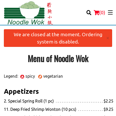
(
0
)
We are closed at the moment. Ordering
×
system is disabled.
Menu of Noodle Wok
Order Online
Location
Legend:
spicy
vegetarian
Login
Appetizers
Registration
2. Special Spring Roll (1 pc)
$2.25
Cart (0)
11. Deep Fried Shrimp Wonton (10 pcs)
$9.25