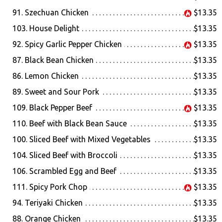
91. Szechuan Chicken
$13.35
103. House Delight
$13.35
92. Spicy Garlic Pepper Chicken
$13.35
87. Black Bean Chicken
$13.35
86. Lemon Chicken
$13.35
89. Sweet and Sour Pork
$13.35
109. Black Pepper Beef
$13.35
110. Beef with Black Bean Sauce
$13.35
100. Sliced Beef with Mixed Vegetables
$13.35
104. Sliced Beef with Broccoli
$13.35
106. Scrambled Egg and Beef
$13.35
111. Spicy Pork Chop
$13.35
94. Teriyaki Chicken
$13.35
88. Orange Chicken
$13.35