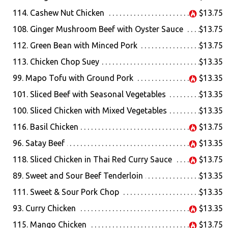
114. Cashew Nut Chicken
$13.75
108. Ginger Mushroom Beef with Oyster Sauce
$13.75
112. Green Bean with Minced Pork
$13.75
113. Chicken Chop Suey
$13.35
99. Mapo Tofu with Ground Pork
$13.35
101. Sliced Beef with Seasonal Vegetables
$13.35
100. Sliced Chicken with Mixed Vegetables
$13.35
116. Basil Chicken
$13.75
96. Satay Beef
$13.35
118. Sliced Chicken in Thai Red Curry Sauce
$13.75
89. Sweet and Sour Beef Tenderloin
$13.35
111. Sweet & Sour Pork Chop
$13.35
93. Curry Chicken
$13.35
115. Mango Chicken
$13.75