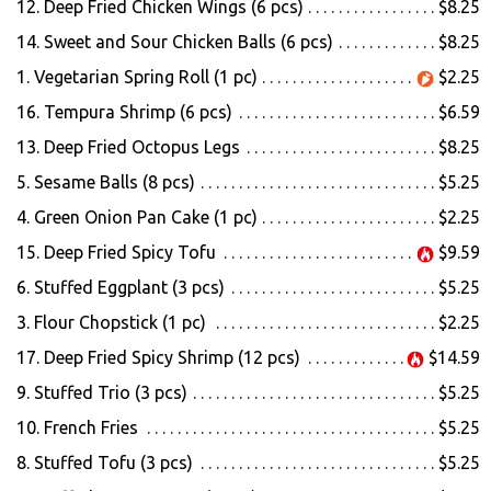
12. Deep Fried Chicken Wings (6 pcs)
$8.25
14. Sweet and Sour Chicken Balls (6 pcs)
$8.25
Search
1. Vegetarian Spring Roll (1 pc)
$2.25
16. Tempura Shrimp (6 pcs)
$6.59
13. Deep Fried Octopus Legs
$8.25
5. Sesame Balls (8 pcs)
$5.25
4. Green Onion Pan Cake (1 pc)
$2.25
15. Deep Fried Spicy Tofu
$9.59
6. Stuffed Eggplant (3 pcs)
$5.25
3. Flour Chopstick (1 pc)
$2.25
17. Deep Fried Spicy Shrimp (12 pcs)
$14.59
9. Stuffed Trio (3 pcs)
$5.25
10. French Fries
$5.25
8. Stuffed Tofu (3 pcs)
$5.25