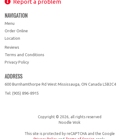
Report a problem
NAVIGATION
Menu
Order Online
Location
Reviews
Terms and Conditions
Privacy Policy
ADDRESS
600 Burnhamthorpe Rd West Mississauga, ON
Canada
L5B2C4
Tel:
(905) 896-8915
Copyright © 2026, all rights reserved
Noodle Wok
This site is protected by reCAPTCHA and the Google