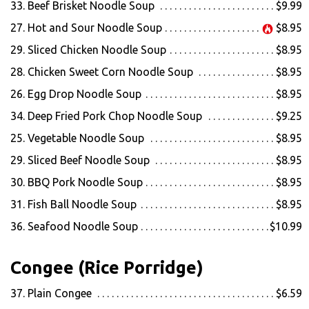
33. Beef Brisket Noodle Soup
$9.99
27. Hot and Sour Noodle Soup
$8.95
29. Sliced Chicken Noodle Soup
$8.95
28. Chicken Sweet Corn Noodle Soup
$8.95
26. Egg Drop Noodle Soup
$8.95
34. Deep Fried Pork Chop Noodle Soup
$9.25
25. Vegetable Noodle Soup
$8.95
29. Sliced Beef Noodle Soup
$8.95
30. BBQ Pork Noodle Soup
$8.95
31. Fish Ball Noodle Soup
$8.95
36. Seafood Noodle Soup
$10.99
Congee (Rice Porridge)
37. Plain Congee
$6.59