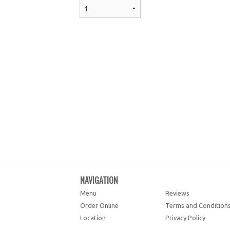
NAVIGATION
Menu
Reviews
Order Online
Terms and Condition
Location
Privacy Policy