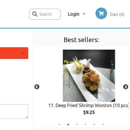
Login
Cart (0)
Search
Best sellers:
Registration
×
s Chicken
11. Deep Fried Shrimp Wonton (10 pcs)
$9.25