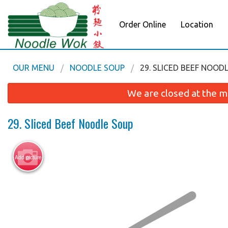
Order Online
Location
OUR MENU
NOODLE SOUP
29. SLICED BEEF NOOD
We are closed at the m
29. Sliced Beef Noodle Soup
Add picture