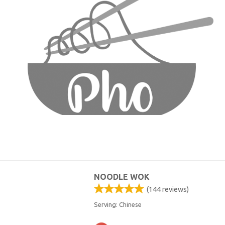
NOODLE WOK
(
144
reviews)
Serving: Chinese