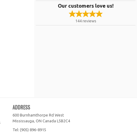
Our customers love us!
144
reviews
ADDRESS
600 Burnhamthorpe Rd West
Mississauga, ON
Canada
L5B2C4
s
Tel:
(905) 896-8915