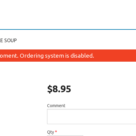
LE SOUP
oment. Ordering system is disabled.
$
8.95
Comment
2. Special Spring Roll (1 pc)
90. General Tao`
$2.25
$13.35
Qty
*