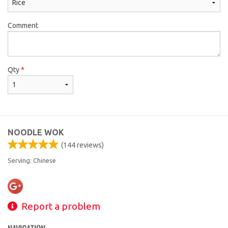
Comment
Qty
*
NOODLE WOK
(
144
reviews)
Serving: Chinese
Report a problem