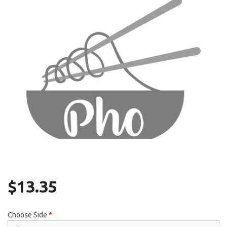
Search
$
13.35
Choose Side
*