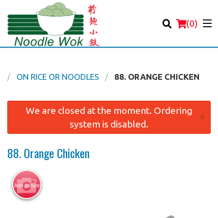
(
0
)
K
ON RICE OR NOODLES
88. ORANGE CHICKEN
Order Online
We are closed at the moment. Ordering
×
system is disabled.
Location
88. Orange Chicken
Login
Registration
Add picture
Cart (0)