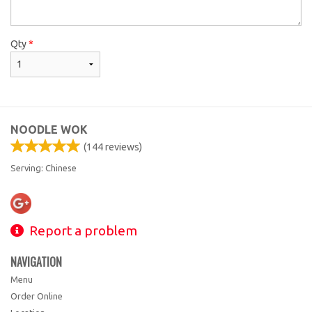
Qty
*
NOODLE WOK
(
144
reviews)
Serving: Chinese
Report a problem
NAVIGATION
Menu
Order Online