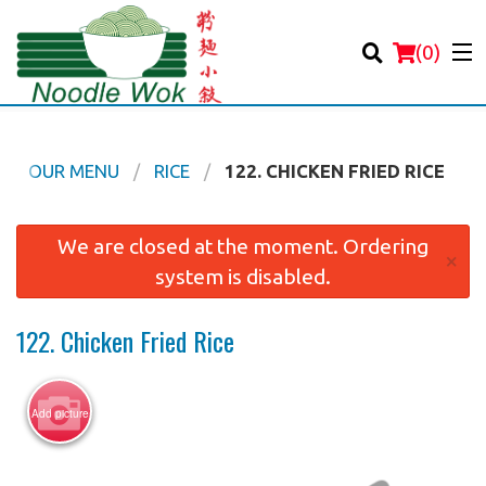
(
0
)
OUR MENU
RICE
122. CHICKEN FRIED RICE
Order Online
We are closed at the moment. Ordering
×
system is disabled.
Location
122. Chicken Fried Rice
Login
Registration
Add picture
Cart (0)