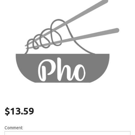
Search
$
13.59
Comment