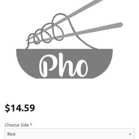
Search
$
14.59
Choose Side
*