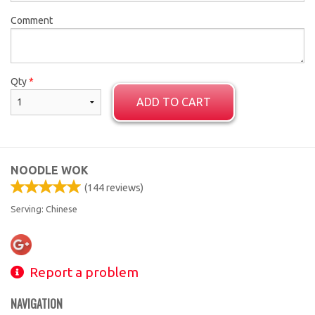
Comment
Qty
*
ADD TO CART
NOODLE WOK
(
144
reviews)
Serving: Chinese
Report a problem
NAVIGATION