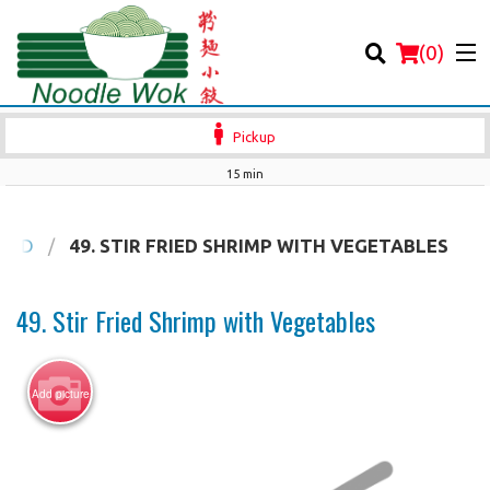
(
0
)
Pickup
15 min
Order Online
OOD
49. STIR FRIED SHRIMP WITH VEGETABLES
Location
49. Stir Fried Shrimp with Vegetables
Login
Add picture
Registration
Cart (0)