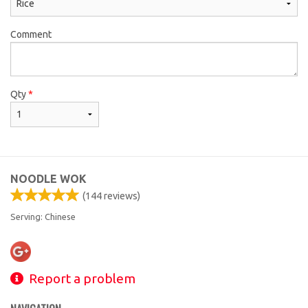
Comment
Qty
*
NOODLE WOK
(
144
reviews)
Serving: Chinese
Report a problem