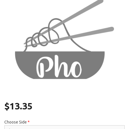
Search
$
13.35
Choose Side
*