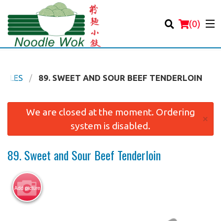
(
0
)
ODLES
89. SWEET AND SOUR BEEF TENDERLOIN
Order Online
We are closed at the moment. Ordering
×
system is disabled.
Location
89. Sweet and Sour Beef Tenderloin
Login
Registration
Add picture
Cart (0)