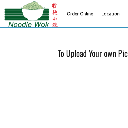
Order Online
Location
To Upload Your own Pi