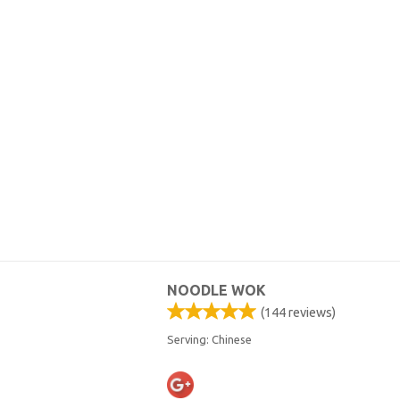
NOODLE WOK
(
144
reviews)
Serving: Chinese