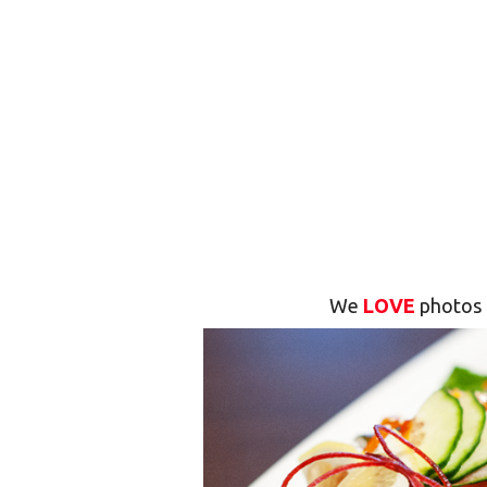
We
LOVE
photos 