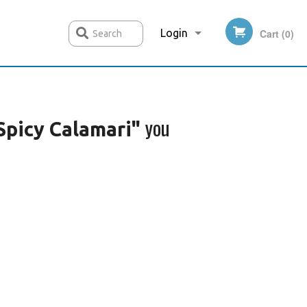
Login
Cart (0)
Search
Registration
you
Spicy Calamari"