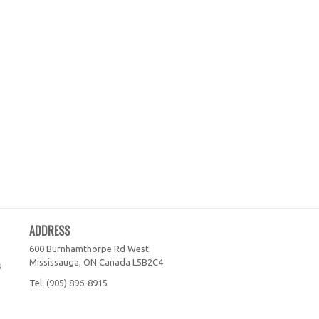
ADDRESS
600 Burnhamthorpe Rd West
Mississauga, ON
Canada
L5B2C4
s
Tel:
(905) 896-8915