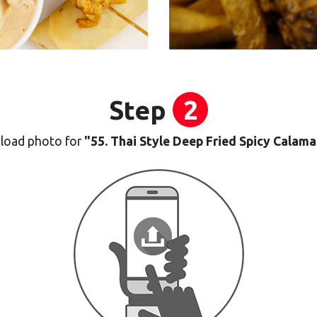
Step
2
load photo for
"55. Thai Style Deep Fried Spicy Calama