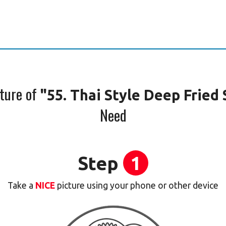
cture of
"55. Thai Style Deep Fried 
Need
Step
1
Take a
NICE
picture using your phone or other device