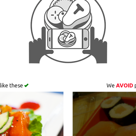
like these
We
AVOID
p