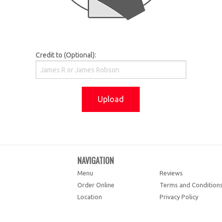
Credit to (Optional):
Upload
NAVIGATION
Menu
Reviews
Order Online
Terms and Condition
Location
Privacy Policy