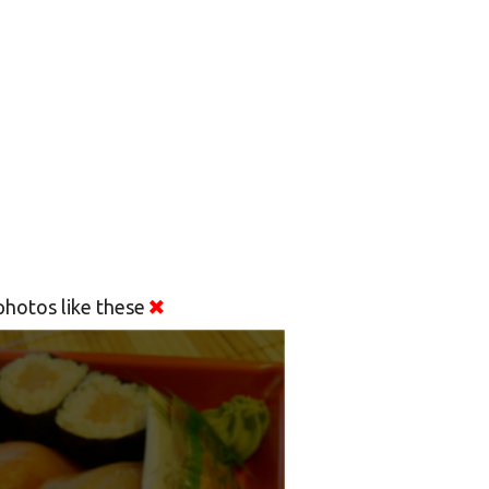
hotos like these