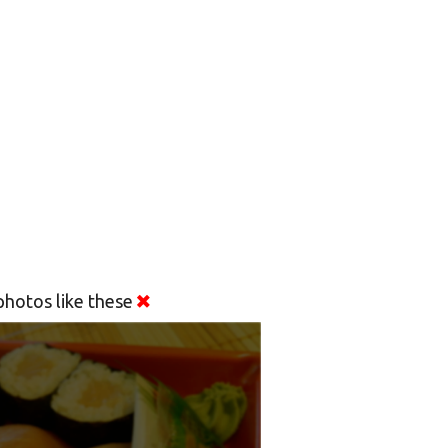
hotos like these