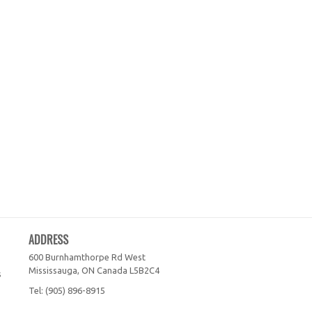
ADDRESS
600 Burnhamthorpe Rd West
Mississauga, ON
Canada
L5B2C4
s
Tel:
(905) 896-8915