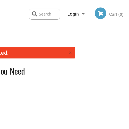
Login
Cart (0)
Search
Registration
×
led.
ou Need