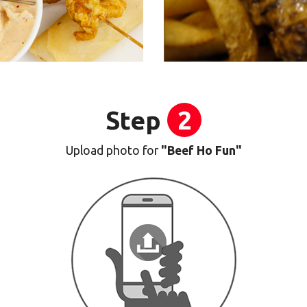
Step
2
Upload photo for
"Beef Ho Fun"