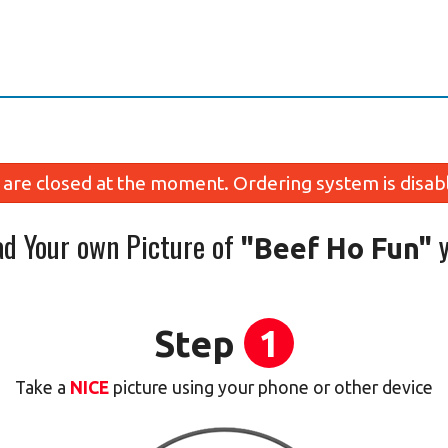
are closed at the moment. Ordering system is disab
ad Your own Picture of
y
"Beef Ho Fun"
Step
1
Take a
NICE
picture using your phone or other device