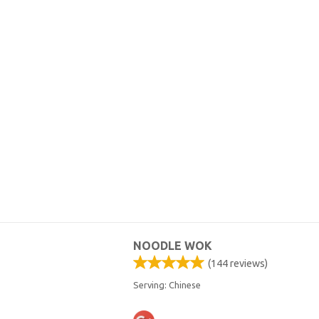
NOODLE WOK
(
144
reviews)
Serving: Chinese