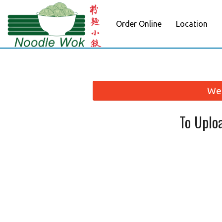
Order Online
Location
We 
To Uplo