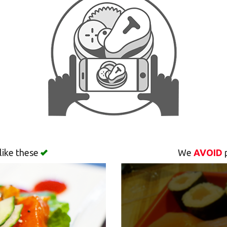
like these
We
AVOID
p