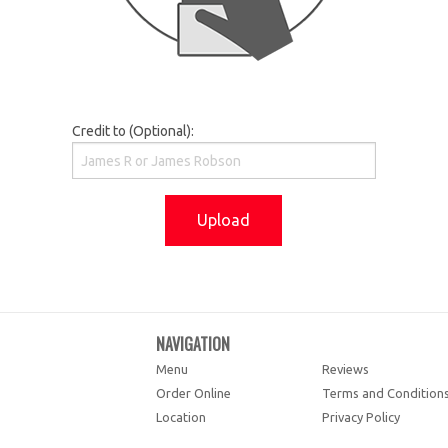
Credit to (Optional):
Upload
NAVIGATION
Menu
Reviews
Order Online
Terms and Condition
Location
Privacy Policy