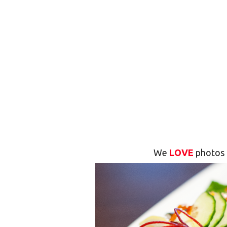
We
LOVE
photos 