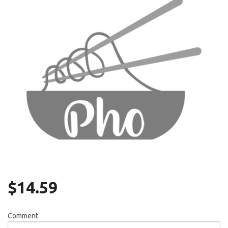
Search
$
14.59
Comment