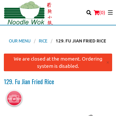
(
0
)
OUR MENU
RICE
129. FU JIAN FRIED RICE
Order Online
We are closed at the moment. Ordering
×
system is disabled.
Location
129. Fu Jian Fried Rice
Login
Registration
Add picture
Cart (0)