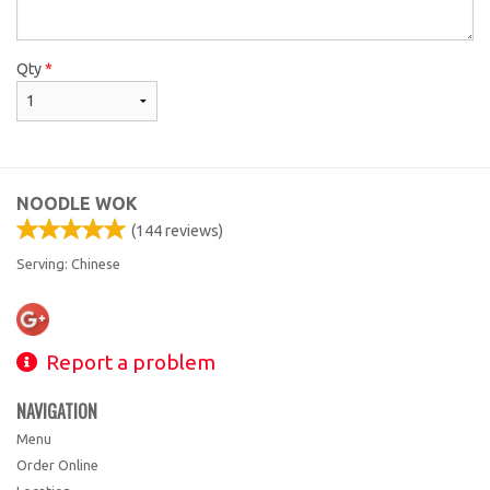
Qty
*
NOODLE WOK
(
144
reviews)
Serving: Chinese
Report a problem
NAVIGATION
Menu
Order Online