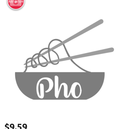
Add picture
Search
$
9.59