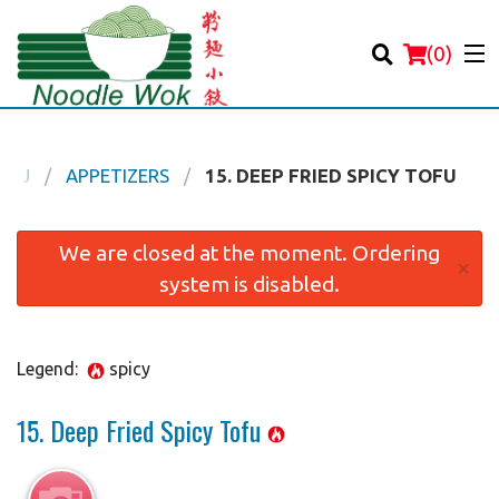
(
0
)
ENU
APPETIZERS
15. DEEP FRIED SPICY TOFU
Order Online
We are closed at the moment. Ordering
×
system is disabled.
Location
Login
Legend:
spicy
Registration
15. Deep Fried Spicy Tofu
Cart (0)