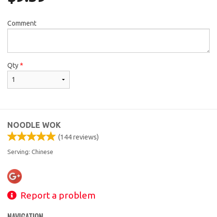
Comment
Qty
*
NOODLE WOK
(
144
reviews)
Serving: Chinese
Report a problem
NAVIGATION