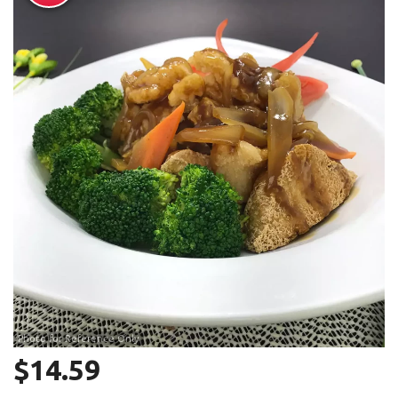
Search
Photo for Reference Only
$
14.59