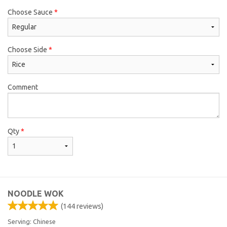
Choose Sauce
*
Choose Side
*
Comment
Qty
*
NOODLE WOK
(
144
reviews)
Serving: Chinese