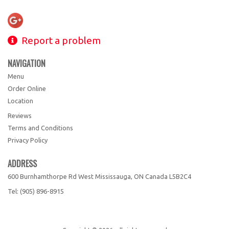
Report a problem
NAVIGATION
Menu
Order Online
Location
Reviews
Terms and Conditions
Privacy Policy
ADDRESS
600 Burnhamthorpe Rd West Mississauga, ON
Canada
L5B2C4
Tel:
(905) 896-8915