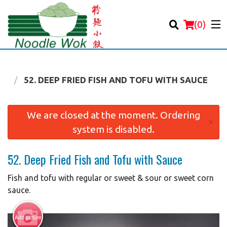
(
0
)
OD
52. DEEP FRIED FISH AND TOFU WITH SAUCE
Order Online
We are closed at the moment. Ordering
×
system is disabled.
Location
52. Deep Fried Fish and Tofu with Sauce
Login
Fish and tofu with regular or sweet & sour or sweet corn
Registration
sauce.
Cart (0)
Add picture