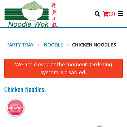
(
0
)
PARTY TRAY
NOODLE
CHICKEN NOODLES
Order Online
We are closed at the moment. Ordering
×
system is disabled.
Location
Chicken Noodles
Login
Registration
Add picture
Cart (0)