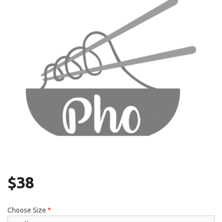
Search
$
38
Choose Size
*