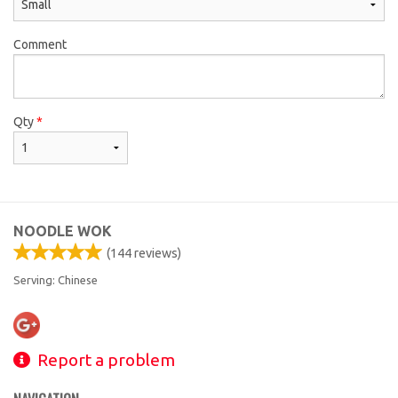
Comment
Qty
*
NOODLE WOK
(
144
reviews)
Serving: Chinese
Report a problem